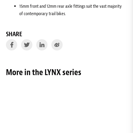
15mm front and 12mm rear axle fittings suit the vast majority
of contemporary trail bikes.
SHARE
More in the LYNX series