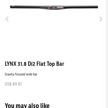
LYNX 31.8 Di2 Flat Top Bar
L
Gravity-focused wide bar.
G
US$ 49.97
U
You may also like