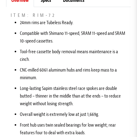
Overview
Specs
Documents
ITEM: RIM-72
24mm rims are Tubeless Ready.
Compatible with Shimano 11-speed, SRAM 11-speed and SRAM
10-speed cassettes.
Tool-free cassette body removal means maintenance is a
cinch.
CNC-milled 6061 aluminum hubs and rims keep mass to a
minimum.
Long-lasting Sapim stainless steel race spokes are double
butted – thinner in the middle than at the ends – to reduce
weight without losing strength.
Overall weight is extremely low at just 1,669g.
Front hub uses twin sealed bearings for low weight; rear
features four to deal with extra loads.