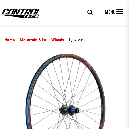
MENU
Home
—
Mountain Bike
—
Wheels
— Lynx 29er