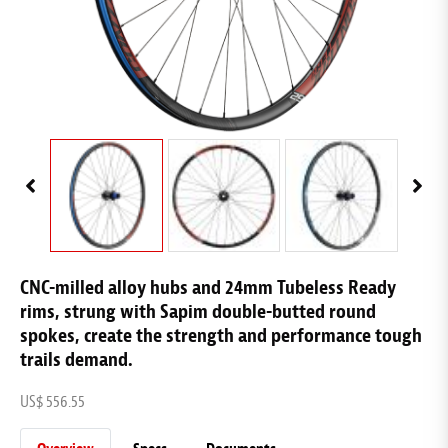
CNC-milled alloy hubs and 24mm Tubeless Ready
rims, strung with Sapim double-butted round
spokes, create the strength and performance tough
trails demand.
US$ 556.55