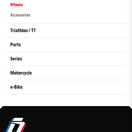
Wheels
Accessories
Triathlon / TT
Parts
Series
Motorcycle
e-Bike