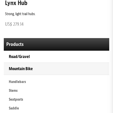
Lynx Hub
L
Strong, light trail hubs.
T
US$ 279.14
U
Products
Road/Gravel
Mountain Bike
Handlebars
Stems
Seatposts
Saddle