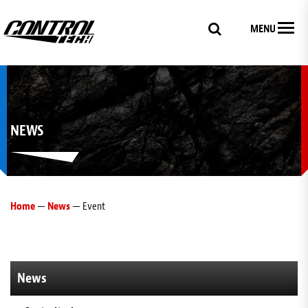
MENU
NEWS
Home
—
News
— Event
News