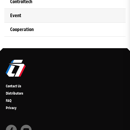
Controltech
Event
Cooperation
Contact Us
Distributors
FAQ
Privacy