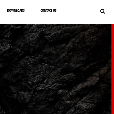
DOWNLOADS
CONTACT US