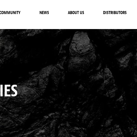
COMMUNITY
NEWS
ABOUT US
DISTRIBUTORS
IES