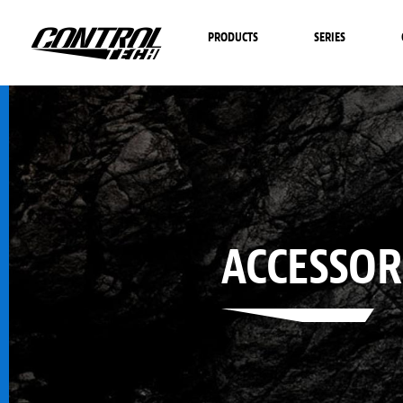
PRODUCTS
SERIES
ACCESSOR