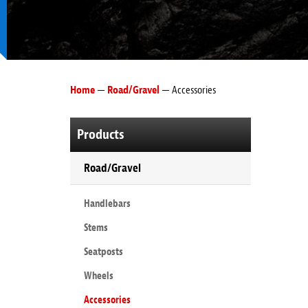
Home
—
Road/Gravel
— Accessories
Products
Road/Gravel
Handlebars
Stems
Seatposts
Wheels
Accessories