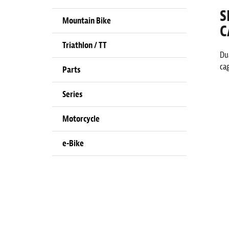
S
Mountain Bike
C
Triathlon / TT
Dua
ca
Parts
Series
Motorcycle
e-Bike