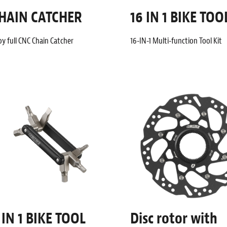
HAIN CATCHER
16 IN 1 BIKE TOO
oy full CNC Chain Catcher
16-IN-1 Multi-function Tool Kit
 IN 1 BIKE TOOL
Disc rotor with