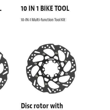
L
10 IN 1 BIKE TOOL
10-IN-1 Multi-function Tool Kit
Disc rotor with