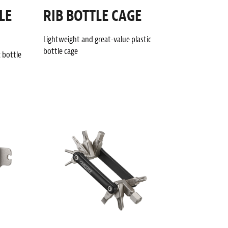
LE
RIB BOTTLE CAGE
Lightweight and great-value plastic
bottle cage
c bottle