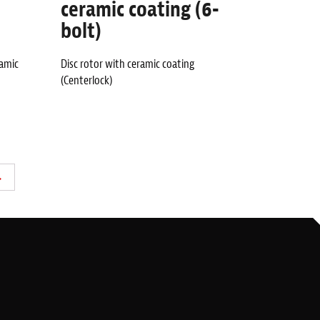
ceramic coating (6-
bolt)
ramic
Disc rotor with ceramic coating
(Centerlock)
→