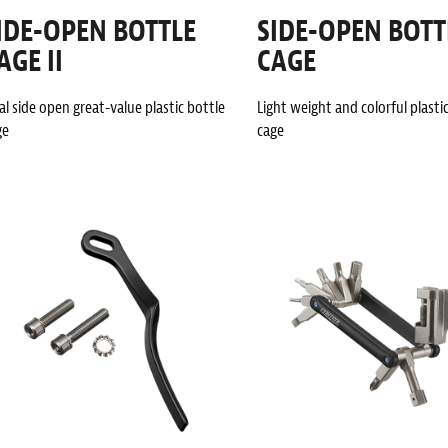
IDE-OPEN BOTTLE
SIDE-OPEN BOTT
AGE II
CAGE
l side open great-value plastic bottle
Light weight and colorful plasti
ge
cage