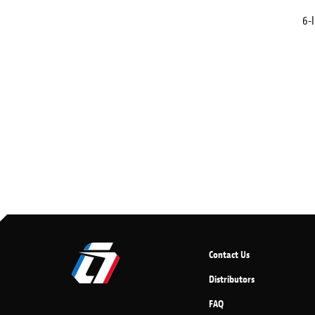
6-I
Contact Us
Distributors
FAQ