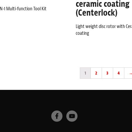
ceramic coating
N-1 Multi-function Tool Kit
(Centerlock)
Light weight disc rotor with Ce
coating
1
2
3
4