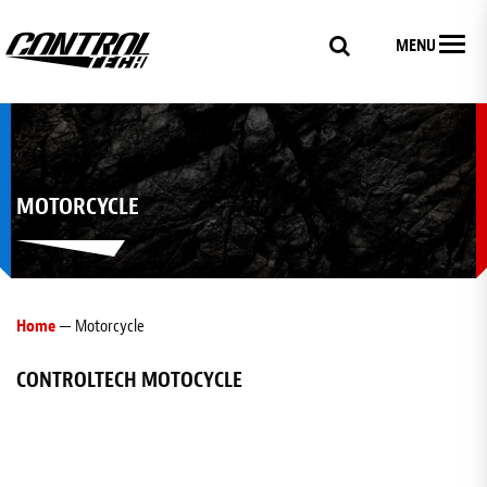
MENU
MOTORCYCLE
Home
— Motorcycle
CONTROLTECH MOTOCYCLE