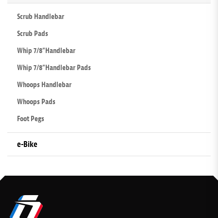
Scrub Handlebar
Scrub Pads
Whip 7/8”Handlebar
Whip 7/8”Handlebar Pads
Whoops Handlebar
Whoops Pads
Foot Pegs
e-Bike