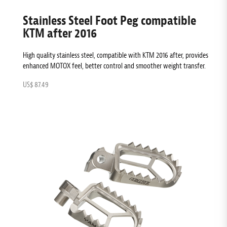
Stainless Steel Foot Peg compatible
KTM after 2016
High quality stainless steel, compatible with KTM 2016 after, provides
enhanced MOTOX feel, better control and smoother weight transfer.
US$ 87.49