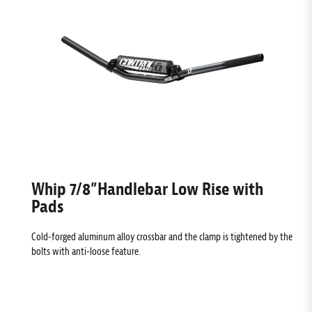
Whip 7/8”Handlebar Low Rise with
Pads
Cold-forged aluminum alloy crossbar and the clamp is tightened by the
bolts with anti-loose feature.