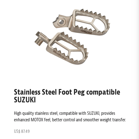
Stainless Steel Foot Peg compatible
SUZUKI
High quality stainless steel, compatible with SUZUKI, provides
enhanced MOTOX feel, better control and smoother weight transfer.
US$ 87.49