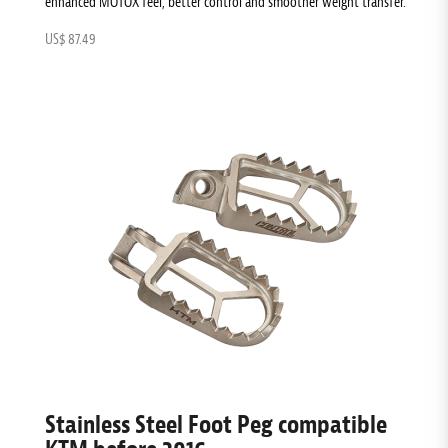
enhanced MOTOX feel, better control and smoother weight transfer.
US$ 87.49
Stainless Steel Foot Peg compatible