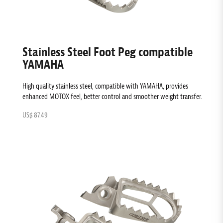
Stainless Steel Foot Peg compatible
YAMAHA
High quality stainless steel, compatible with YAMAHA, provides
enhanced MOTOX feel, better control and smoother weight transfer.
US$ 87.49