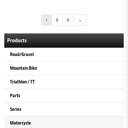
1
2
3
→
Products
Road/Gravel
Mountain Bike
Triathlon / TT
Parts
Series
Motorcycle