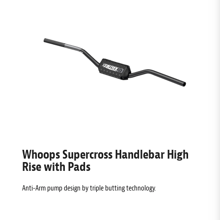
Whoops Supercross Handlebar High
Rise with Pads
Anti-Arm pump design by triple butting technology.