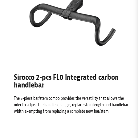
Sirocco 2-pcs FL0 Integrated carbon
handlebar
The 2-piece bar/stem combo provides the versatility that allows the
rider to adjust the handlebar angle, replace stem length and handlebar
width exempting from replacing a complete new bar/stem.