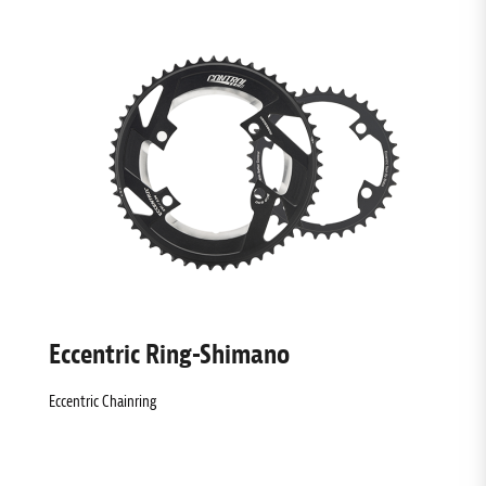
Eccentric Ring-Shimano
Eccentric Chainring