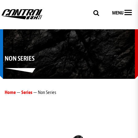
MENU
NON SERIES
Home
—
Series
— Non Series