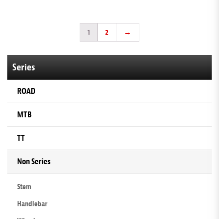
1
2
→
Series
ROAD
MTB
TT
Non Series
Stem
Handlebar