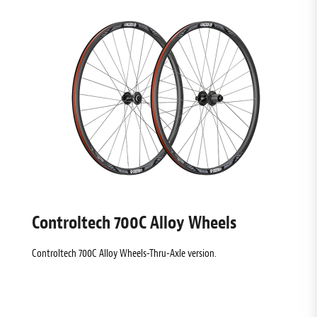
Controltech 700C Alloy Wheels
Controltech 700C Alloy Wheels-Thru-Axle version.