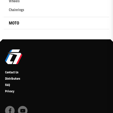
Wheels
Chainrings
MOTO
Contact Us
Distributors
FAQ
Privacy