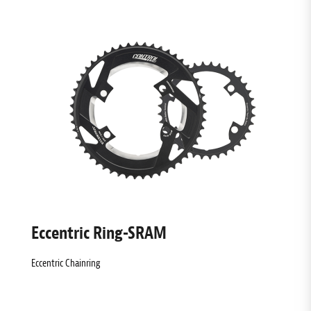
Eccentric Ring-SRAM
Eccentric Chainring