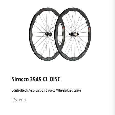
Sirocco 3545 CL DISC
Controltech Aero Carbon Sirocco Wheels/Disc brake
US$ 1399.9