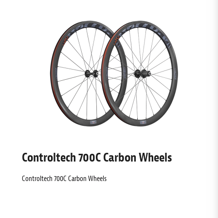
Controltech 700C Carbon Wheels
Controltech 700C Carbon Wheels