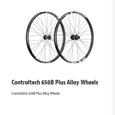
Controltech 650B Plus Alloy Wheels
Controltech 650B Plus Alloy Wheels