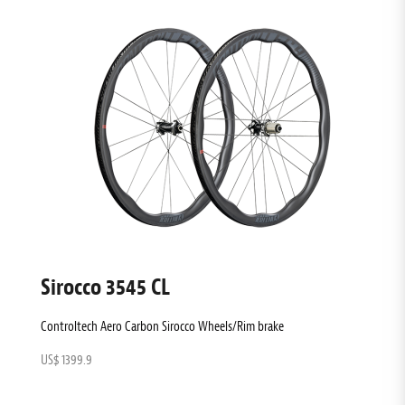
Sirocco 3545 CL
Controltech Aero Carbon Sirocco Wheels/Rim brake
US$ 1399.9