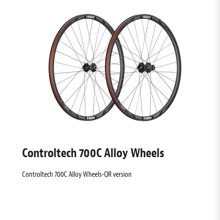
Controltech 700C Alloy Wheels
Controltech 700C Alloy Wheels-QR version