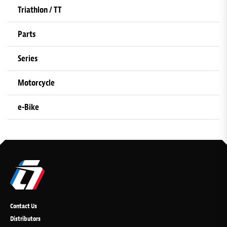
Triathlon / TT
Parts
Series
Motorcycle
e-Bike
Contact Us
Distributors