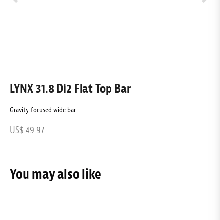
LYNX 31.8 Di2 Flat Top Bar
L
Gravity-focused wide bar.
G
US$ 49.97
U
You may also like