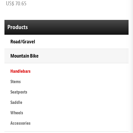
US$ 70.65
U
Products
Road/Gravel
Mountain Bike
Handlebars
Stems
Seatposts
Saddle
Wheels
Accessories