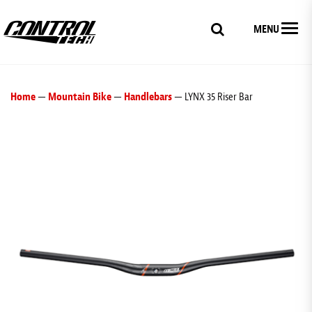
MENU
Home
—
Mountain Bike
—
Handlebars
— LYNX 35 Riser Bar