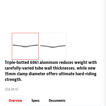
Triple-butted 6061 aluminum reduces weight with
carefully-varied tube wall thicknesses, while new
35mm clamp diameter offers ultimate hard-riding
strength.
US$ 49.97
Overview
Specs
Documents