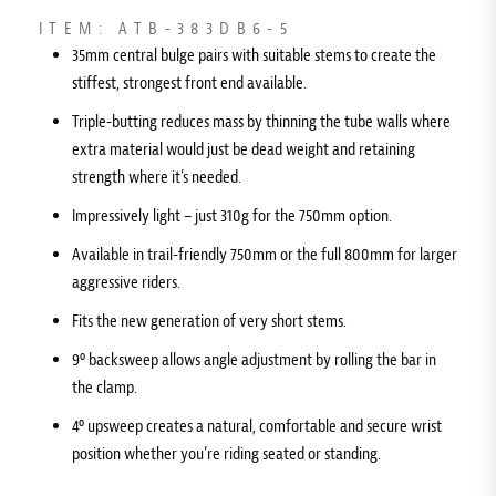
ITEM: ATB-383DB6-5
35mm central bulge pairs with suitable stems to create the
stiffest, strongest front end available.
Triple-butting reduces mass by thinning the tube walls where
extra material would just be dead weight and retaining
strength where it’s needed.
Impressively light – just 310g for the 750mm option.
Available in trail-friendly 750mm or the full 800mm for larger
aggressive riders.
Fits the new generation of very short stems.
9º backsweep allows angle adjustment by rolling the bar in
the clamp.
4º upsweep creates a natural, comfortable and secure wrist
position whether you’re riding seated or standing.