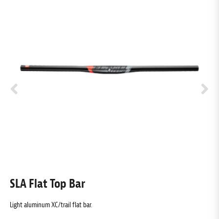
SLA Flat Top Bar
T
Light aluminum XC/trail flat bar.
Ex