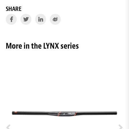
SHARE
More in the LYNX series