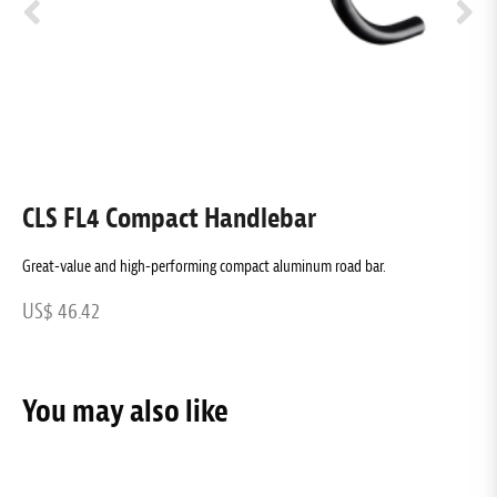
CLS FL4 Compact Handlebar
C
Great-value and high-performing compact aluminum road bar.
C
US$ 46.42
U
You may also like