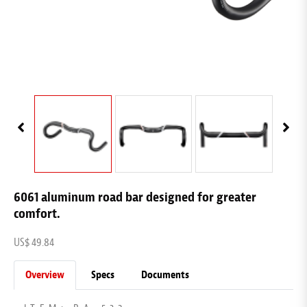
6061 aluminum road bar designed for greater
comfort.
US$ 49.84
Overview
Specs
Documents