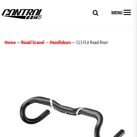
MENU
Home
—
Road/Gravel
—
Handlebars
— CLS FL4 Road Riser