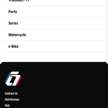
Triathlon / TT
Parts
Series
Motorcycle
e-Bike
Contact Us
Distributors
FAQ