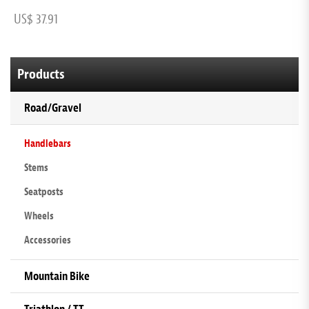
US$ 37.91
U
Products
Road/Gravel
Handlebars
Stems
Seatposts
Wheels
Accessories
Mountain Bike