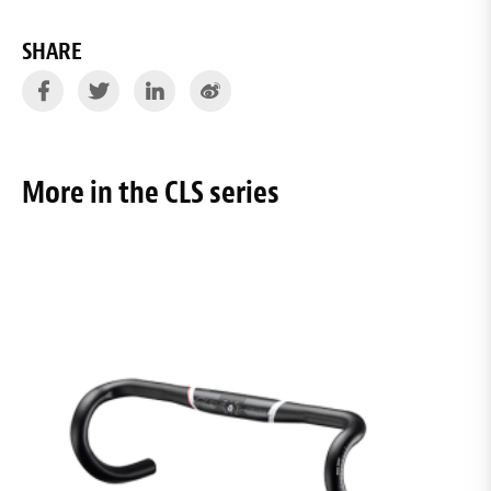
SHARE
More in the CLS series