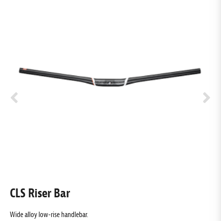
CLS Riser Bar
E
Wide alloy low-rise handlebar.
L