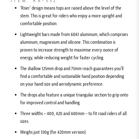
ITEM: RA-532
‘Riser’ design means tops are raised above the level of the
stem. This is great for riders who enjoy a more upright and
comfortable position.
Lightweight bars made from 6061 aluminum, which comprises
aluminum, magnesium and silicone. This combination is
proven to increase strength to maximise every ounce of
energy, while reducing weight for faster cycling.
The shallow 125mm drop and 75mm reach guarantees you’ll
find a comfortable and sustainable hand position depending
on your hand size and aerodynamic preference.
The drops also feature a unique triangular section to grip onto
for improved control and handling.
Three widths – 400, 420 and 440mm – to fit road riders of all
sizes.
Weighs just 330g (for 420mm version).