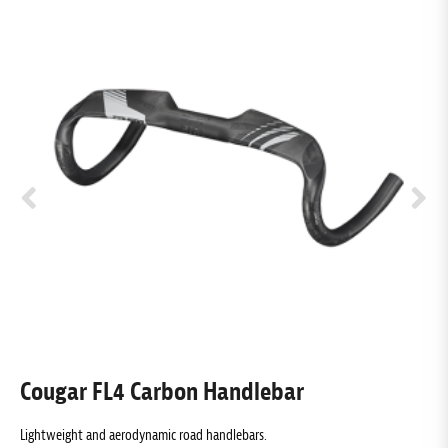
Cougar FL4 Carbon Handlebar
Lightweight and aerodynamic road handlebars.
S