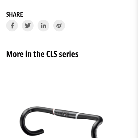
SHARE
More in the CLS series