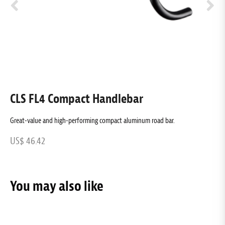
CLS FL4 Compact Handlebar
C
Great-value and high-performing compact aluminum road bar.
C
US$ 46.42
U
You may also like