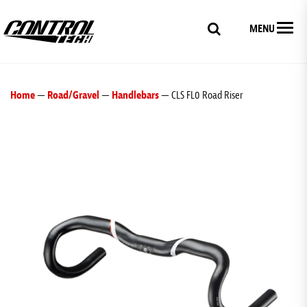
MENU
Home
—
Road/Gravel
—
Handlebars
— CLS FL0 Road Riser