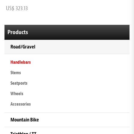
US$ 323.13
U
Products
Road/Gravel
Handlebars
Stems
Seatposts
Wheels
Accessories
Mountain Bike