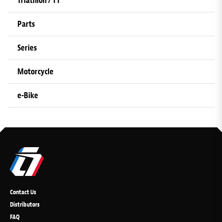
Triathlon / TT
Parts
Series
Motorcycle
e-Bike
Contact Us
Distributors
FAQ