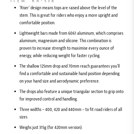
ITEM: RA-538
‘Riser’ design means tops are raised above the level of the
stem. This is great for riders who enjoy a more upright and
comfortable position.
Lightweight bars made from 6061 aluminum, which comprises
aluminum, magnesium and silicone. This combination is
proven to increase strength to maximise every ounce of
energy, while reducing weight for faster cycling.
The shallow 125mm drop and 70mm reach guarantees you’ll
find a comfortable and sustainable hand position depending
on your hand size and aerodynamic preference.
The drops also feature a unique triangular section to grip onto
for improved control and handling.
Three widths – 400, 420 and 440mm – to fit road riders of all
sizes.
Weighs just 315g (for 420mm version).