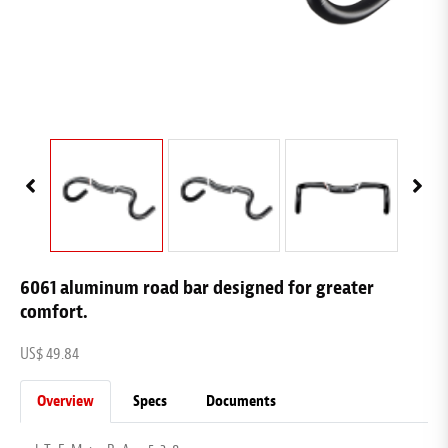
6061 aluminum road bar designed for greater
comfort.
US$ 49.84
Overview
Specs
Documents