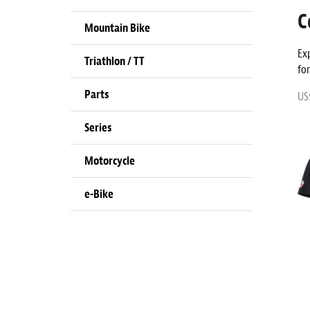
C
Mountain Bike
Ex
Triathlon / TT
fo
Parts
US
Series
Motorcycle
e-Bike