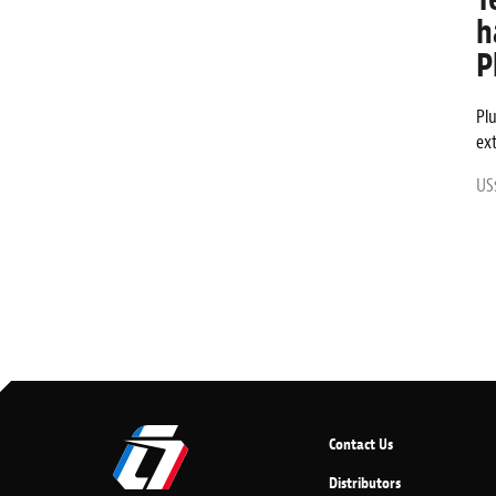
h
P
Pl
ex
US$
Contact Us
Distributors