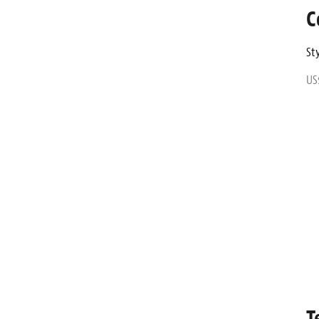
C
Sty
US
T