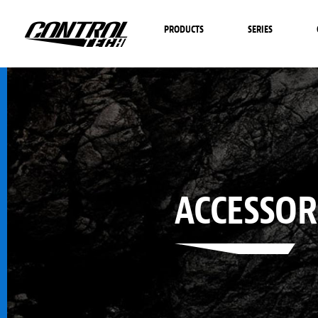
PRODUCTS
SERIES
ACCESSOR