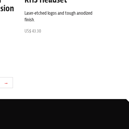
sion
Laser-etched logos and tough anodized
finish.
US$ 43.30
→