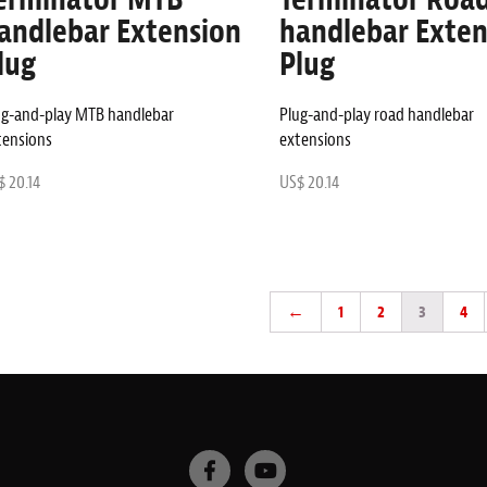
andlebar Extension
handlebar Exten
lug
Plug
ug-and-play MTB handlebar
Plug-and-play road handlebar
tensions
extensions
 20.14
US$ 20.14
←
1
2
3
4