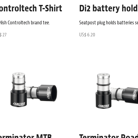
ontroltech T-Shirt
Di2 battery hold
lish Controltech brand tee.
Seatpost plug holds batteries s
$ 27
US$ 6.20
erminator MTB
Terminator Roa