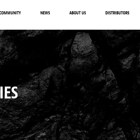
COMMUNITY
NEWS
ABOUT US
DISTRIBUTORS
IES