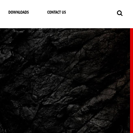
DOWNLOADS
CONTACT US