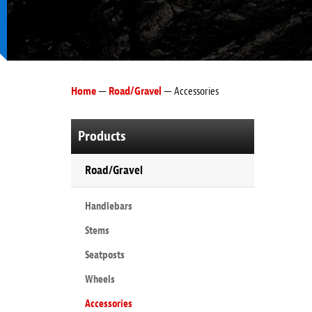
Home
—
Road/Gravel
— Accessories
Products
Road/Gravel
Handlebars
Stems
Seatposts
Wheels
Accessories