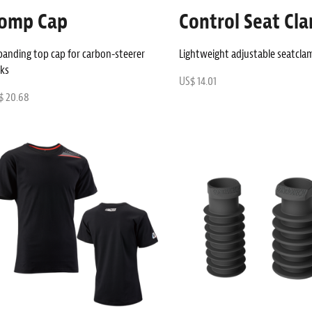
omp Cap
Control Seat Cl
panding top cap for carbon-steerer
Lightweight adjustable seatcla
rks
US$ 14.01
$ 20.68