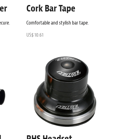
er
Cork Bar Tape
ecure.
Comfortable and stylish bar tape.
US$ 10.61
d
RHS Headset