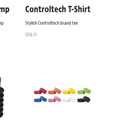
amp
Controltech T-Shirt
mp
Stylish Controltech brand tee.
US$ 27