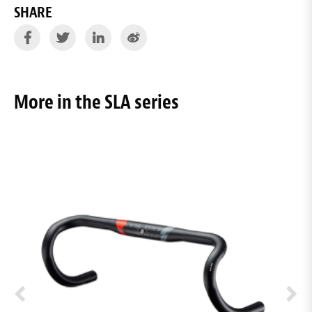
SHARE
More in the SLA series