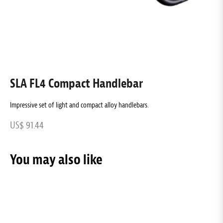
SLA FL4 Compact Handlebar
Impressive set of light and compact alloy handlebars.
A
US$ 91.44
U
You may also like