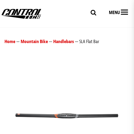
MENU
Home
—
Mountain Bike
—
Handlebars
— SLA Flat Bar