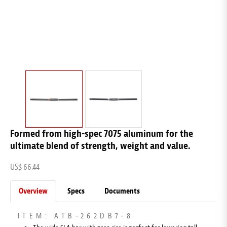
Formed from high-spec 7075 aluminum for the
ultimate blend of strength, weight and value.
US$ 66.44
Overview
Specs
Documents
ITEM: ATB-262DB7-8