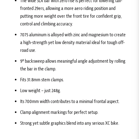
The wide SLA bar with zero rise is perfect for lowering tall-
fronted 29ers, allowing a more aero riding position and
putting more weight over the front tire for confident grip,
control and climbing accuracy.
7075 aluminum is alloyed with zinc and magnesium to create
a high-strength yet low density material ideal for tough off-
road use.
9º backsweep allows meaningful angle adjustment by rolling
the bar in the clamp.
Fits 31.8mm stem clamps.
Low weight – just 248g.
Its 700mm width contributes to a minimal frontal aspect.
Clamp alignment markings for perfect setup.
Strong yet subtle graphics blend into any serious XC bike.