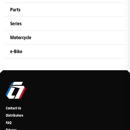
Parts
Series
Motorcycle
e-Bike
Contact Us
Distributors
FAQ
Privacy