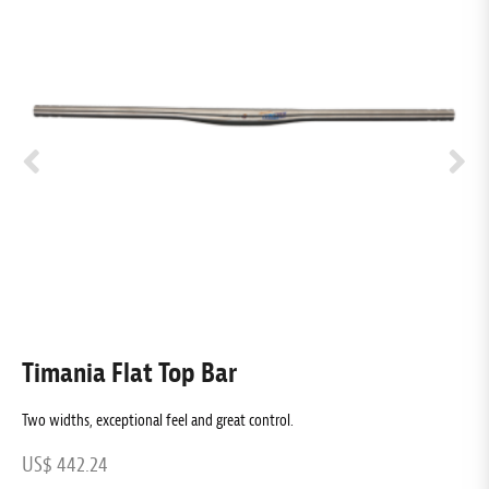
Timania Flat Top Bar
T
Two widths, exceptional feel and great control.
Ex
US$ 442.24
U