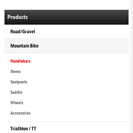
Products
Road/Gravel
Mountain Bike
Handlebars
Stems
Seatposts
Saddle
Wheels
Accessories
Triathlon / TT