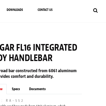
DOWNLOADS
CONTACT US
GAR FL16 INTEGRATED
OY HANDLEBAR
road bar constructed from 6061 aluminum
vides comfort and durability.
ew
Specs
Documents
M: RA-552