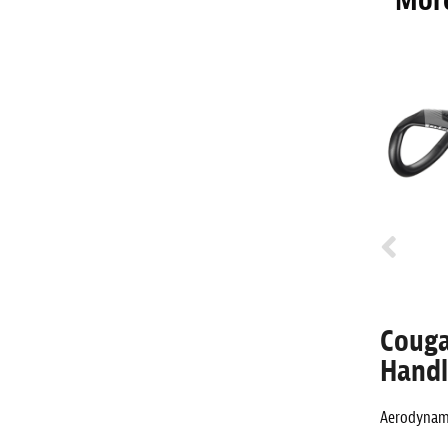
More
 Ergo
Cougar -6° Aero Alloy
Couga
Stem
Handl
ng aluminum
Aerodynamic aluminum road stem.
Aerodynami