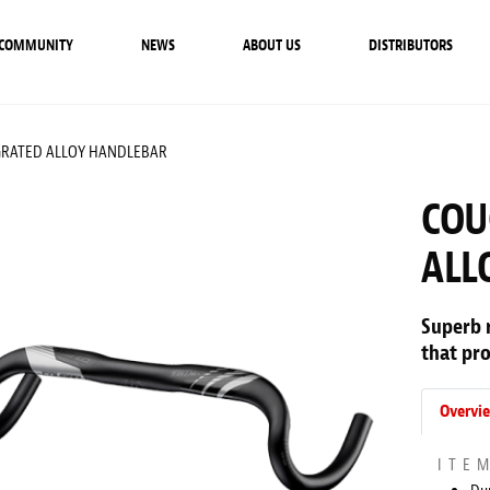
COMMUNITY
NEWS
ABOUT US
DISTRIBUTORS
GRATED ALLOY HANDLEBAR
COU
ALL
Superb 
that pro
Overvi
ITE