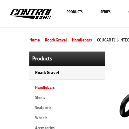
PRODUCTS
SERIES
Home
—
Road/Gravel
—
Handlebars
— COUGAR FL16 INTE
Products
Road/Gravel
Handlebars
Stems
Seatposts
Wheels
Accessories