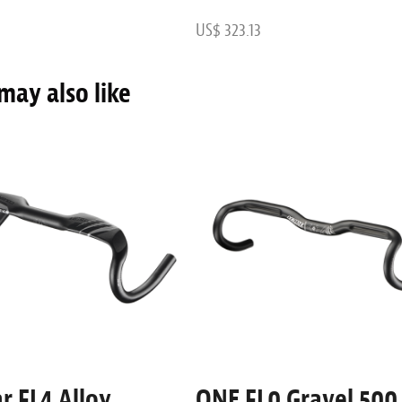
US$ 323.13
may also like
r FL4 Alloy
ONE FL0 Gravel 500