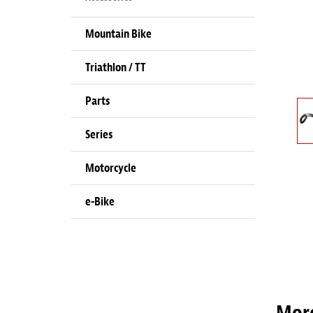
Mountain Bike
Triathlon / TT
Parts
Series
Motorcycle
e-Bike