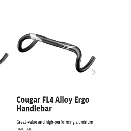
Cougar FL4 Alloy Ergo
Cougar -
Handlebar
Stem
Great-value and high-performing aluminum
Aerodynamic alu
road bar.