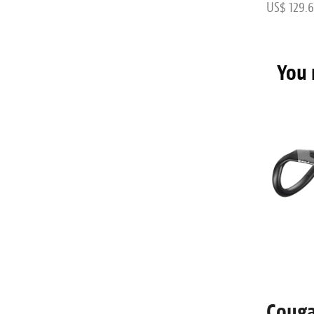
US$ 64.72
US$ 129.6
You 
500
CLS FL12 Gravel
Couga