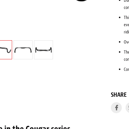
Du
co
Thi
eve
rid
Ove
Th
co
Co
SHARE