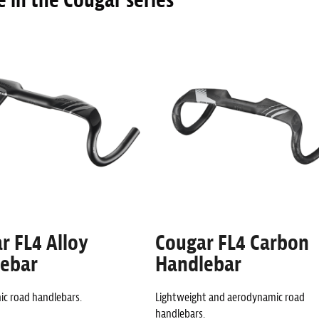
 in the Cougar series
r FL4 Alloy
Cougar FL4 Carbon
ebar
Handlebar
c road handlebars.
Lightweight and aerodynamic road
handlebars.