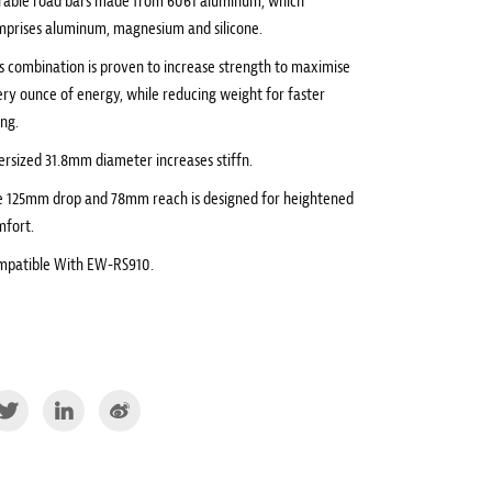
rable road bars made from 6061 aluminum, which
mprises aluminum, magnesium and silicone.
s combination is proven to increase strength to maximise
ry ounce of energy, while reducing weight for faster
ing.
rsized 31.8mm diameter increases stiffn.
e 125mm drop and 78mm reach is designed for heightened
mfort.
mpatible With EW-RS910.