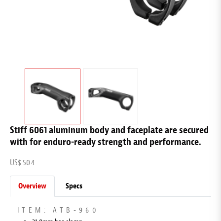
Stiff 6061 aluminum body and faceplate are secured
with for enduro-ready strength and performance.
US$ 50.4
Overview
Specs
ITEM: ATB-960