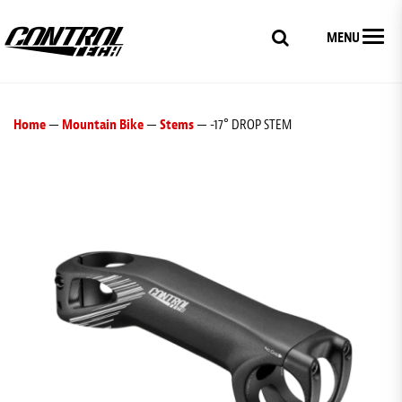
MENU
Home
—
Mountain Bike
—
Stems
— -17° DROP STEM