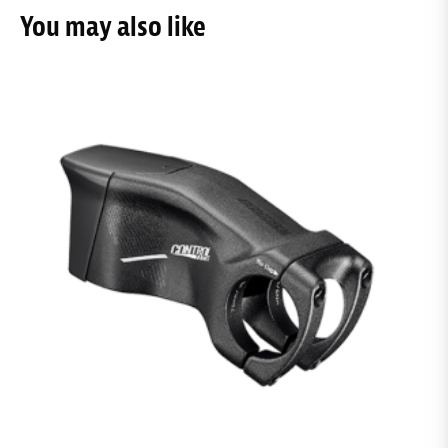
You may also like