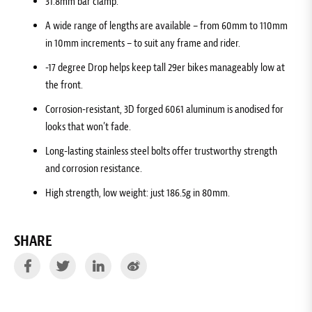
31.8mm bar clamp.
A wide range of lengths are available – from 60mm to 110mm
in 10mm increments – to suit any frame and rider.
-17 degree Drop helps keep tall 29er bikes manageably low at
the front.
Corrosion-resistant, 3D forged 6061 aluminum is anodised for
looks that won’t fade.
Long-lasting stainless steel bolts offer trustworthy strength
and corrosion resistance.
High strength, low weight: just 186.5g in 80mm.
SHARE