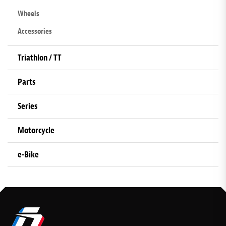
Wheels
Accessories
Triathlon / TT
Parts
Series
Motorcycle
e-Bike