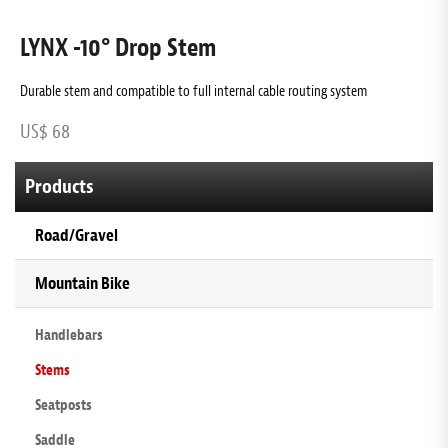
LYNX -10° Drop Stem
Durable stem and compatible to full internal cable routing system
D
US$ 68
U
Products
Road/Gravel
Mountain Bike
Handlebars
Stems
Seatposts
Saddle