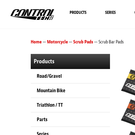
PRODUCTS
SERIES
Home
—
Motorcycle
—
Scrub Pads
— Scrub Bar Pads
Products
Road/Gravel
Mountain Bike
Triathlon / TT
Parts
Series