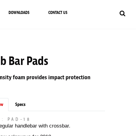
DOWNLOADS
CONTACT US
ub Bar Pads
nsity foam provides impact protection
ew
Specs
M: PAD-18
egular handlebar with crossbar.