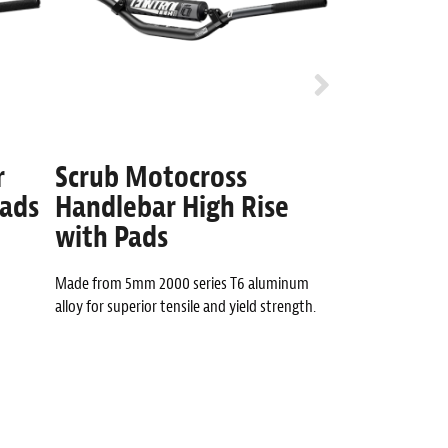
r
Scrub Motocross
Whip 7/8
Pads
Handlebar High Rise
High Ris
with Pads
Anti-Arm pump des
technology.
Made from 5mm 2000 series T6 aluminum
alloy for superior tensile and yield strength.