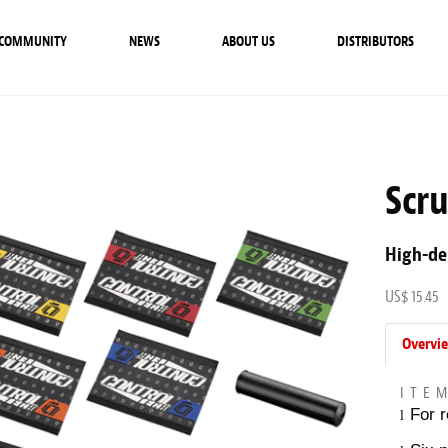
COMMUNITY
NEWS
ABOUT US
DISTRIBUTORS
Scr
High-de
US$ 15.45
Overvi
ITE
For r
l