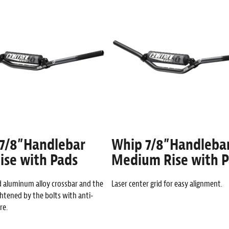
7/8”Handlebar
Whip 7/8”Handleba
ise with Pads
Medium Rise with 
d aluminum alloy crossbar and the
Laser center grid for easy alignment.
ghtened by the bolts with anti-
re.