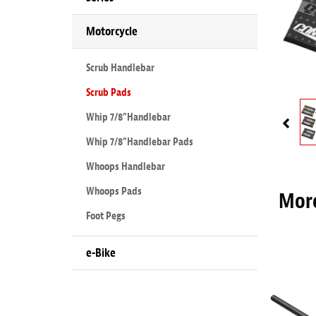
Motorcycle
Scrub Handlebar
Scrub Pads
Whip 7/8”Handlebar
Whip 7/8”Handlebar Pads
Whoops Handlebar
Whoops Pads
More
Foot Pegs
e-Bike