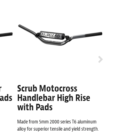
r
Scrub Motocross
Whip 7/8
Pads
Handlebar High Rise
High Ris
with Pads
Anti-Arm pump des
technology.
Made from 5mm 2000 series T6 aluminum
alloy for superior tensile and yield strength.