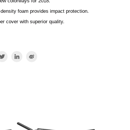
new colorways for 2018.
-density foam provides impact protection.
r cover with superior quality.