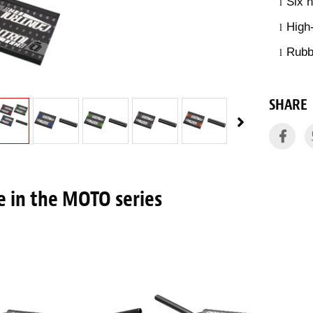
Six 
l
High
l
Rubbe
l
SHARE
 in the MOTO series