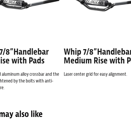
7/8”Handlebar
Whip 7/8”Handleba
ise with Pads
Medium Rise with 
d aluminum alloy crossbar and the
Laser center grid for easy alignment.
ghtened by the bolts with anti-
re.
may also like