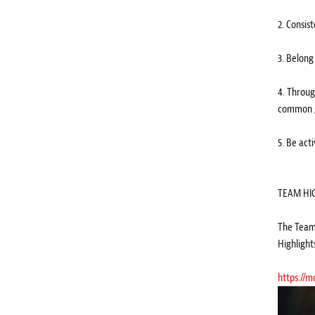
2. Consis
3. Belong
4. Throug
common g
5. Be act
TEAM HI
The Team 
Highlight
https://