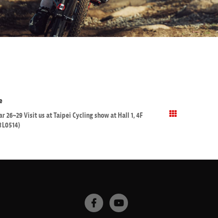
e
r 26~29 Visit us at Taipei Cycling show at Hall 1, 4F
#L0514)