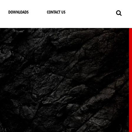
DOWNLOADS
CONTACT US