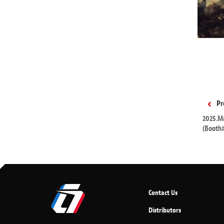
Pr
2025.Ma
(Booth
Contact Us
Distributors