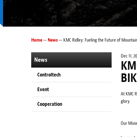
Home
—
News
— KMC Ridley: Fueling the Future of Mountain
Dec 11, 2
News
KM
BI
Controltech
Event
At KMC Ri
glory.
Cooperation
Our Missi