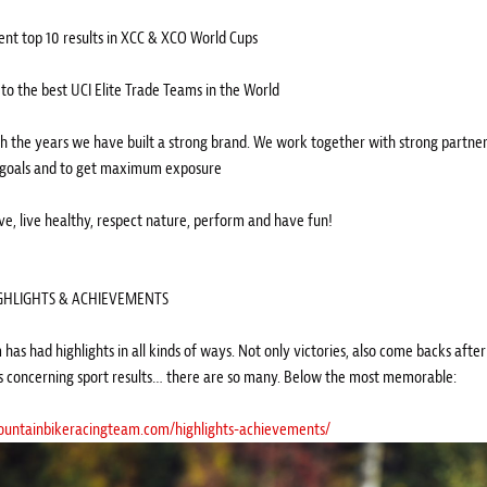
tent top 10 results in XCC & XCO World Cups
 to the best UCI Elite Trade Teams in the World
h the years we have built a strong brand. We work together with strong partner
oals and to get maximum exposure
ive, live healthy, respect nature, perform and have fun!
GHLIGHTS & ACHIEVEMENTS
has had highlights in all kinds of ways. Not only victories, also come backs afte
s concerning sport results… there are so many. Below the most memorable:
mountainbikeracingteam.com/highlights-achievements/