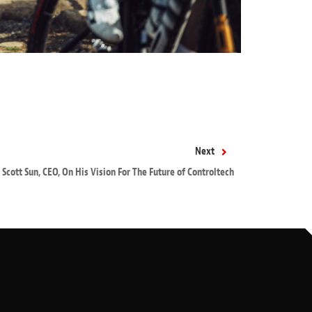
Next
Scott Sun, CEO, On His Vision For The Future of Controltech