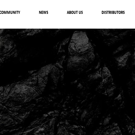
COMMUNITY
NEWS
ABOUT US
DISTRIBUTORS