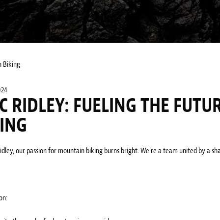
 Biking
024
C RIDLEY: FUELING THE FUTU
KING
dley, our passion for mountain biking burns bright. We're a team united by a shar
on: