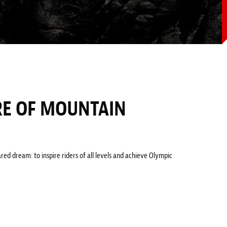
RE OF MOUNTAIN
ed dream: to inspire riders of all levels and achieve Olympic