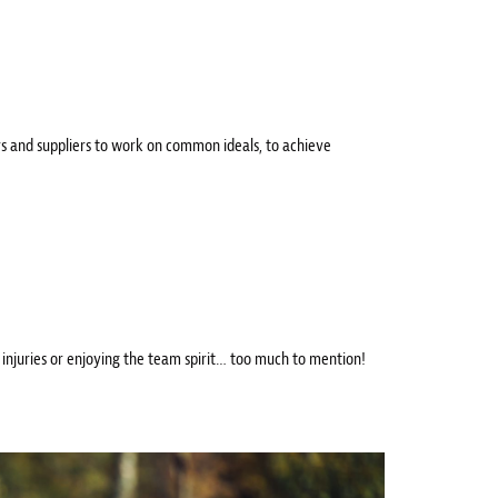
s and suppliers to work on common ideals, to achieve
r injuries or enjoying the team spirit… too much to mention!