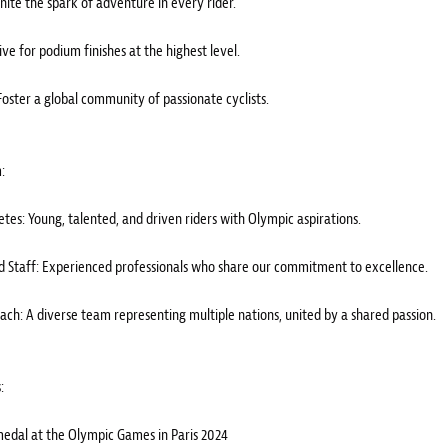
Ignite the spark of adventure in every rider.
ive for podium finishes at the highest level.
Foster a global community of passionate cyclists.
:
letes: Young, talented, and driven riders with Olympic aspirations.
 Staff: Experienced professionals who share our commitment to excellence.
ach: A diverse team representing multiple nations, united by a shared passion.
:
medal at the Olympic Games in Paris 2024