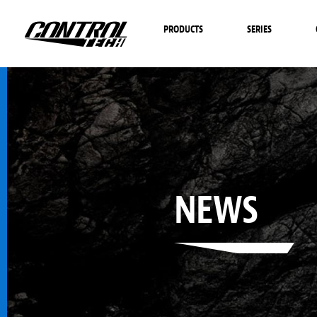
PRODUCTS
SERIES
NEWS