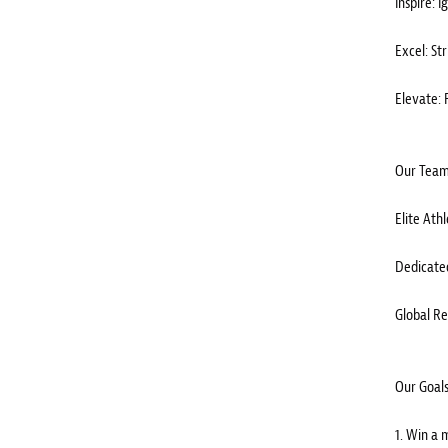
Inspire: 
Excel: Str
Elevate: 
Our Team
Elite Ath
Dedicated
Global Re
Our Goals
1. Win a 